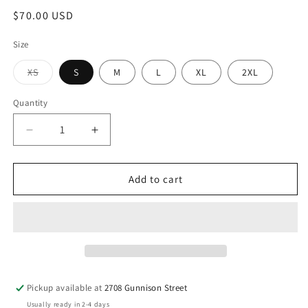
Regular
$70.00 USD
price
Size
Variant
XS
S
M
L
XL
2XL
sold
out
or
Quantity
Quantity
unavailable
Decrease
Increase
quantity
quantity
for
for
Flannel
Flannel
Add to cart
Shirt
Shirt
Pickup available at
2708 Gunnison Street
Usually ready in 2-4 days