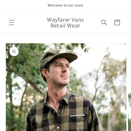
Skip to
Welcome to our store
content
Wayfarer Vans
Cart
Retail Wear
Skip to
product
information