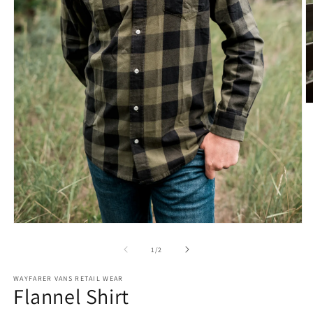
O
m
2
in
m
Open
media
1
of
1
/
2
in
modal
WAYFARER VANS RETAIL WEAR
Flannel Shirt