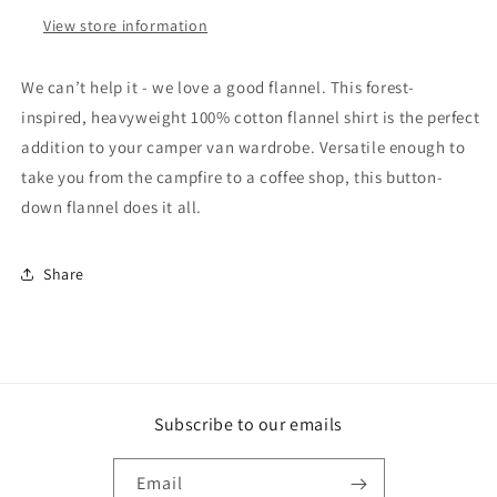
View store information
We can’t help it - we love a good flannel. This forest-
inspired, heavyweight 100% cotton flannel shirt is the perfect
addition to your camper van wardrobe. Versatile enough to
take you from the campfire to a coffee shop, this button-
down flannel does it all.
Share
Subscribe to our emails
Email